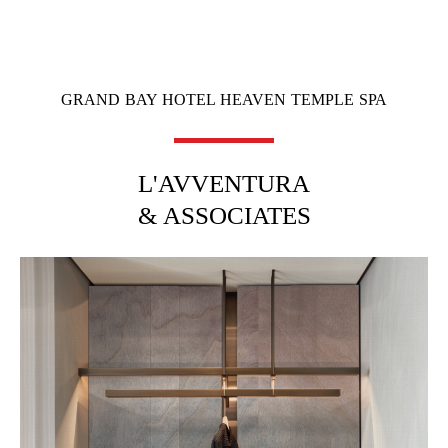
GRAND BAY HOTEL HEAVEN TEMPLE SPA
L'AVVENTURA
& ASSOCIATES