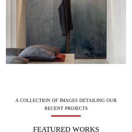
A COLLECTION OF IMAGES DETAILING OUR
RECENT PROJECTS
FEATURED WORKS