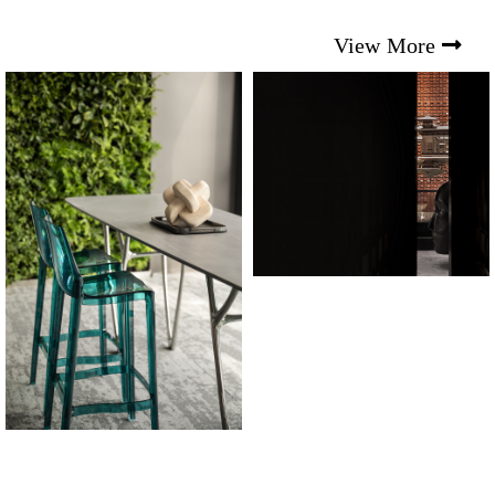
View More