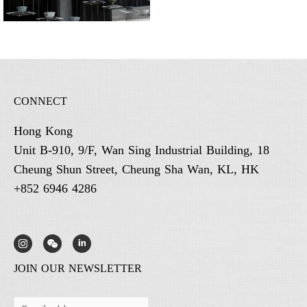
CONNECT
Hong Kong
Unit B-910, 9/F, Wan Sing Industrial Building, 18
Cheung Shun Street, Cheung Sha Wan, KL, HK
+852 6946 4286
JOIN OUR NEWSLETTER